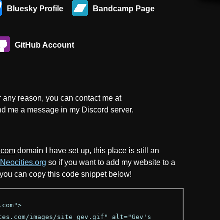
Bluesky Profile
Bandcamp Page
GitHub Account
or any reason, you can contact me at
nd me a message in my Discord server.
.com
domain I have set up, this place is still an
Neocities.org
so if you want to add my website to a
, you can copy this code snippet below!
.com">
es.com/images/site_gev.gif" alt="Gev's