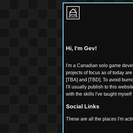
Hi, I'm Gev!
I'm a Canadian solo game devel
projects of focus as of today a
[TBA] and [TBD]. To avoid burnou
I'll usually publish to this webs
with the skills I've taught myse
Social Links
These are all the places I'm activ