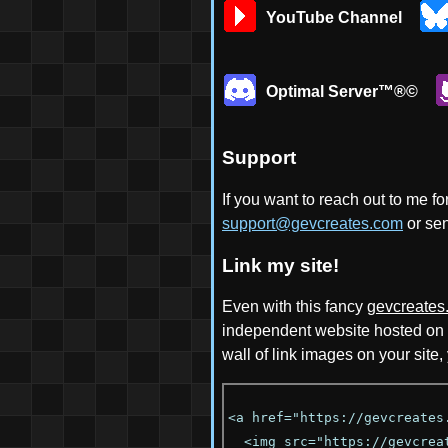
YouTube Channel
Optimal Server™®©
Support
If you want to reach out to me f
support@gevcreates.com
or se
Link my site!
Even with this fancy
gevcreates
independent website hosted on
wall of link images on your site
<a href="https://gevcreates
<img src="https://gevcreat