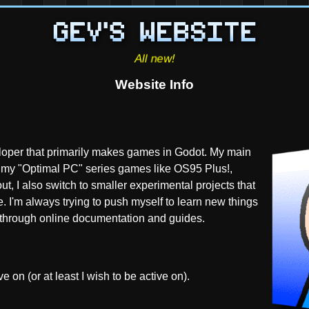
Website Info
oper that primarily makes games in Godot. My main
re my "Optimal PC" series games like OS95 Plus!,
t, I also switch to smaller experimental projects that
ite. I'm always trying to push myself to learn new things
lf through online documentation and guides.
e on (or at least I wish to be active on).